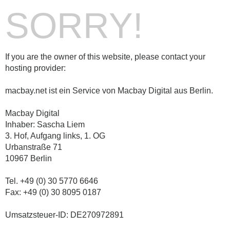
SORRY!
If you are the owner of this website, please contact your
hosting provider:
macbay.net ist ein Service von Macbay Digital aus Berlin.
Macbay Digital
Inhaber: Sascha Liem
3. Hof, Aufgang links, 1. OG
Urbanstraße 71
10967 Berlin
Tel. +49 (0) 30 5770 6646
Fax: +49 (0) 30 8095 0187
Umsatzsteuer-ID: DE270972891