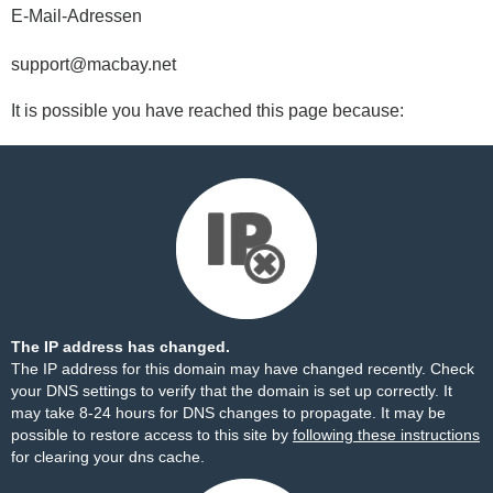
E-Mail-Adressen
support@macbay.net
It is possible you have reached this page because:
The IP address has changed.
The IP address for this domain may have changed recently. Check
your DNS settings to verify that the domain is set up correctly. It
may take 8-24 hours for DNS changes to propagate. It may be
possible to restore access to this site by
following these instructions
for clearing your dns cache.